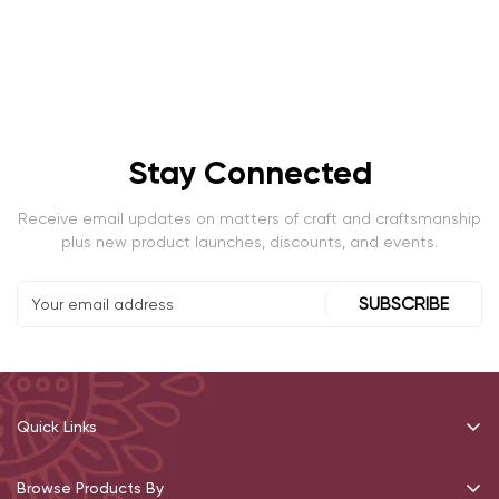
Stay Connected
Receive email updates on matters of craft and craftsmanship
plus new product launches, discounts, and events.
SUBSCRIBE
Quick Links
Recommendations
Browse Products By