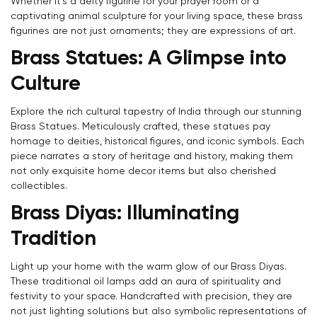
Whether it's a deity figurine for your prayer room or a
captivating animal sculpture for your living space, these brass
figurines are not just ornaments; they are expressions of art.
Brass Statues: A Glimpse into
Culture
Explore the rich cultural tapestry of India through our stunning
Brass Statues. Meticulously crafted, these statues pay
homage to deities, historical figures, and iconic symbols. Each
piece narrates a story of heritage and history, making them
not only exquisite home decor items but also cherished
collectibles.
Brass Diyas: Illuminating
Tradition
Light up your home with the warm glow of our Brass Diyas.
These traditional oil lamps add an aura of spirituality and
festivity to your space. Handcrafted with precision, they are
not just lighting solutions but also symbolic representations of