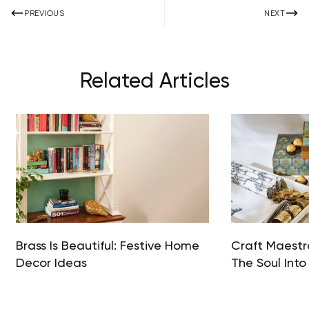
PREVIOUS
NEXT
Related Articles
Brass Is Beautiful: Festive Home
Craft Maestro
Decor Ideas
The Soul Into