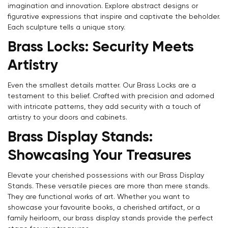
imagination and innovation. Explore abstract designs or
figurative expressions that inspire and captivate the beholder.
Each sculpture tells a unique story.
Brass Locks: Security Meets
Confirm your age
Artistry
Are you 18 years old or older?
Even the smallest details matter. Our Brass Locks are a
testament to this belief. Crafted with precision and adorned
NO, I'M NOT
YES, I AM
with intricate patterns, they add security with a touch of
artistry to your doors and cabinets.
Brass Display Stands:
Showcasing Your Treasures
Elevate your cherished possessions with our Brass Display
Stands. These versatile pieces are more than mere stands.
They are functional works of art. Whether you want to
showcase your favourite books, a cherished artifact, or a
family heirloom, our brass display stands provide the perfect