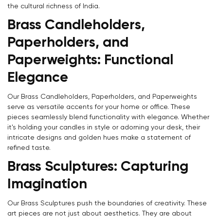
the cultural richness of India.
Brass Candleholders,
Paperholders, and
Paperweights: Functional
Elegance
Our Brass Candleholders, Paperholders, and Paperweights
serve as versatile accents for your home or office. These
pieces seamlessly blend functionality with elegance. Whether
it's holding your candles in style or adorning your desk, their
intricate designs and golden hues make a statement of
refined taste.
Brass Sculptures: Capturing
Imagination
Our Brass Sculptures push the boundaries of creativity. These
art pieces are not just about aesthetics. They are about