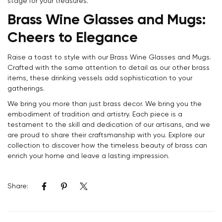
stage for your treasures.
Brass Wine Glasses and Mugs:
Cheers to Elegance
Raise a toast to style with our Brass Wine Glasses and Mugs.
Crafted with the same attention to detail as our other brass
items, these drinking vessels add sophistication to your
gatherings.
We bring you more than just brass decor. We bring you the
embodiment of tradition and artistry. Each piece is a
testament to the skill and dedication of our artisans, and we
are proud to share their craftsmanship with you. Explore our
collection to discover how the timeless beauty of brass can
enrich your home and leave a lasting impression.
Share: