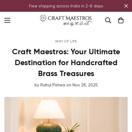
Free shipping across India in 2-8 days
WAY OF LIFE
Craft Maestros: Your Ultimate
Destination for Handcrafted
Brass Treasures
by
Rahul Patwa
on
Nov 28, 2025