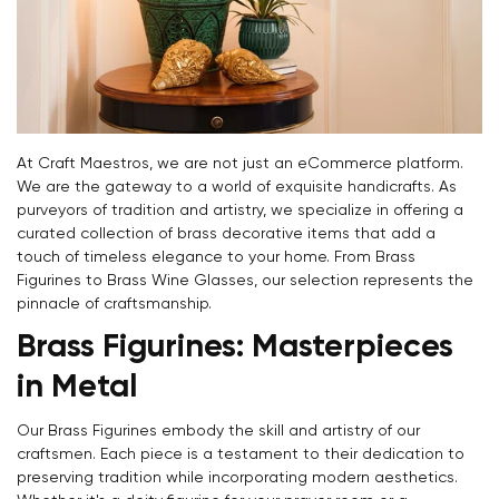
At Craft Maestros, we are not just an eCommerce platform.
We are the gateway to a world of exquisite handicrafts. As
purveyors of tradition and artistry, we specialize in offering a
curated collection of brass decorative items that add a
touch of timeless elegance to your home. From Brass
Figurines to Brass Wine Glasses, our selection represents the
pinnacle of craftsmanship.
Brass Figurines: Masterpieces
in Metal
Our Brass Figurines embody the skill and artistry of our
craftsmen. Each piece is a testament to their dedication to
preserving tradition while incorporating modern aesthetics.