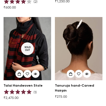
₹1,250.00
Regular
(
2
)
price
₹600.00
Regular
Are you 18 years old or older?
price
NO, I'M NOT
YES, I AM
SOLD
OUT
Talai Handwoven Stole
Tanuruja hand-Carved
Hairpin
(
1
)
₹275.00
Regular
₹2,475.00
Regular
price
price