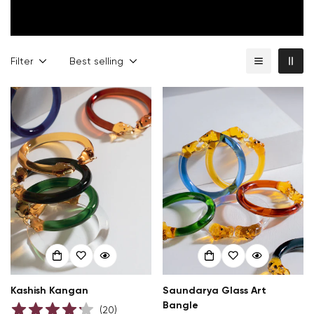
Filter
Best selling
Kashish Kangan
Saundarya Glass Art
Bangle
(
20
)