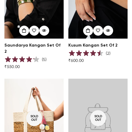
Saundarya Kangan Set Of
Kusum Kangan Set Of 2
2
(
2
)
(
5
)
₹600.00
Regular
₹550.00
Regular
price
price
SOLD
SOLD
OUT
OUT