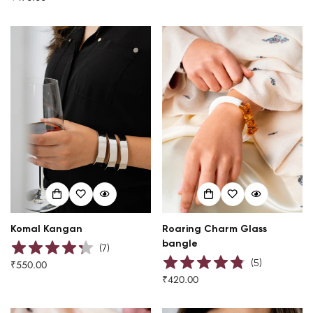
price
Komal Kangan
Roaring Charm Glass
bangle
(
7
)
(
5
)
₹550.00
Regular
₹420.00
price
Regular
price