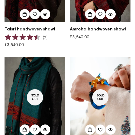
Talsri handwoven shawl
Amroha handwoven shawl
₹3,540.00
Regular
(
2
)
price
₹3,540.00
Regular
price
SOLD
SOLD
OUT
OUT