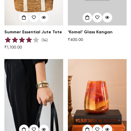
Summer Essential Jute Tote
‘Komal’ Glass Kangan
₹400.00
Regular
(
14
)
price
₹1,100.00
Regular
price