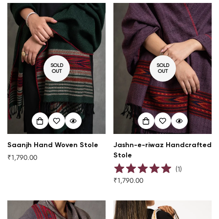
SOLD
SOLD
OUT
OUT
Saanjh Hand Woven Stole
Jashn-e-riwaz Handcrafted
Stole
₹1,790.00
Regular
price
(
1
)
₹1,790.00
Regular
price