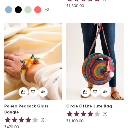
price
₹1,300.00
Regular
+2
price
Poised Peacock Glass
Circle Of Life Jute Bag
Bangle
(
8
)
(
1
)
₹1,100.00
Regular
₹470.00
Regular
price