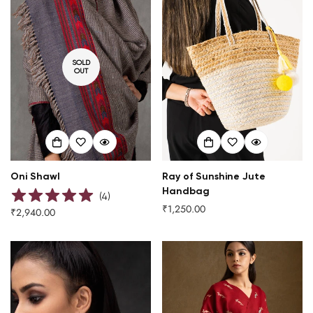
SOLD
OUT
Oni Shawl
Ray of Sunshine Jute
Handbag
(
4
)
₹1,250.00
Regular
₹2,940.00
Regular
price
price