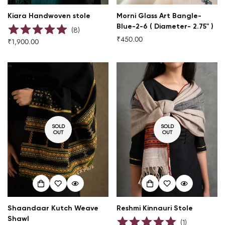
Kiara Handwoven stole
Morni Glass Art Bangle-
Blue-2-6 ( Diameter- 2.75" )
(
8
)
₹450.00
Regular
₹1,900.00
Regular
price
price
SOLD
SOLD
OUT
OUT
Shaandaar Kutch Weave
Reshmi Kinnauri Stole
Shawl
(
1
)