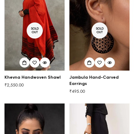
SOLD
SOLD
OUT
OUT
Khevna Handwoven Shawl
Jambula Hand-Carved
Earrings
₹2,550.00
Regular
₹495.00
price
Regular
price