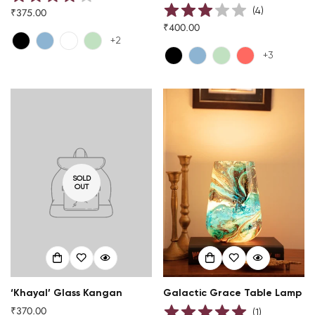
(
4
)
₹375.00
Regular
₹400.00
price
Regular
+2
price
+3
SOLD
OUT
‘Khayal’ Glass Kangan
Galactic Grace Table Lamp
₹370.00
Regular
(
1
)