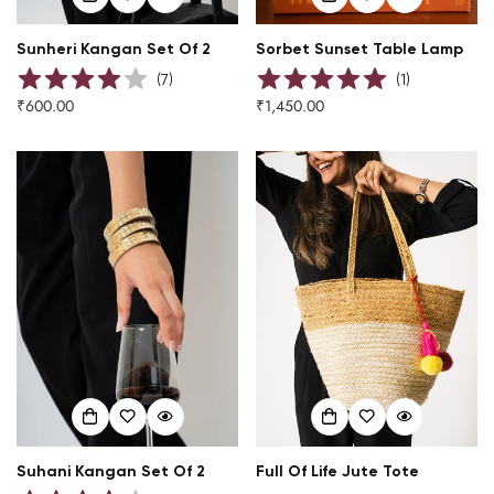
Sunheri Kangan Set Of 2
Sorbet Sunset Table Lamp
(
7
)
(
1
)
₹600.00
₹1,450.00
Regular
Regular
price
price
Suhani Kangan Set Of 2
Full Of Life Jute Tote
Confirm your age