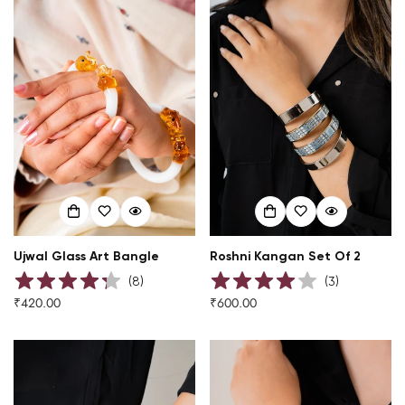
Ujwal Glass Art Bangle
Roshni Kangan Set Of 2
(
8
)
(
3
)
₹420.00
₹600.00
Regular
Regular
price
price