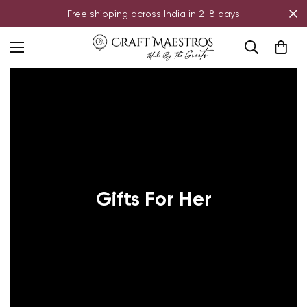
Free shipping across India in 2-8 days
Gifts For Her