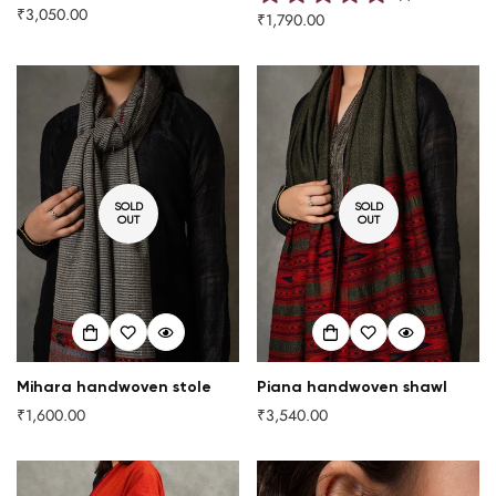
₹3,050.00
Regular
₹1,790.00
Regular
price
price
SOLD
SOLD
OUT
OUT
Mihara handwoven stole
Piana handwoven shawl
₹1,600.00
₹3,540.00
Regular
Regular
price
price