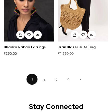
Bhadra Rabari Earrings
Trail Blazer Jute Bag
₹390.00
₹1,550.00
Regular
Regular
price
price
1
2
3
4
»
Stay Connected