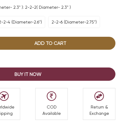
ter- 2.3" ):
2-2-2( Diameter- 2.3" )
2-2-4 (Diameter-2.6")
2-2-6 (Diameter-2.75")
Variant
Variant
Sold
Sold
Out
Out
Or
Or
ADD TO CART
Unavailable
Unavailable
BUY IT NOW
rldwide
COD
Return &
ipping
Available
Exchange