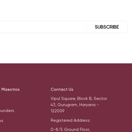
SUBSCRIBE
t Maestros
Contact Us
Vipul Square, Block B, Sector
43, Gurugram, Haryana -
ounders
122009
Registered Address:
os
D-8/5 Ground Floor,