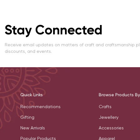
Stay Connected
Receive email updates on matters of craft and craftsmanship p
discounts, and events.
Quick Links
Browse Products By
Recommendations
Crafts
Gifting
Jewellery
New Arrivals
Accessories
Popular Products
Apparel