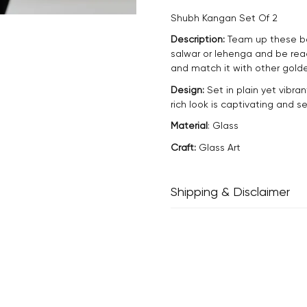
Shubh Kangan Set Of 2
Description:
Team up these bea
salwar or lehenga and be rea
and match it with other golde
Design:
Set in plain yet vibran
rich look is captivating and 
Material
: Glass
Craft:
Glass Art
Shipping & Disclaimer
Delivery within 2 - 8 business
Every product is exquisitely h
inherent properties of handm
and one-of-a-kind.