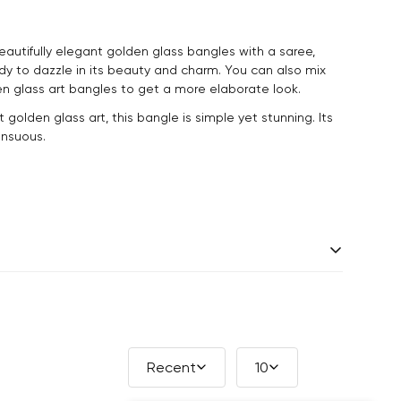
utifully elegant golden glass bangles with a saree,
dy to dazzle in its beauty and charm. You can also mix
n glass art bangles to get a more elaborate look.
t golden glass art, this bangle is simple yet stunning. Its
sensuous.
 days.
andcrafted one piece at a time. Slight variations are
ade products, which makes your purchase truly special
Recent
10