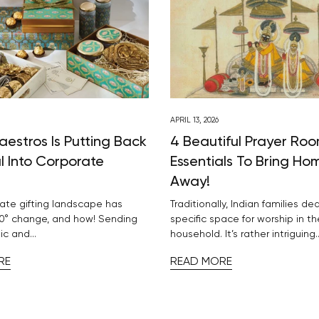
APRIL 13, 2026
aestros Is Putting Back
4 Beautiful Prayer Ro
l Into Corporate
Essentials To Bring Ho
Away!
ate gifting landscape has
Traditionally, Indian families de
0° change, and how! Sending
specific space for worship in th
ic and...
household. It’s rather intriguing..
RE
READ MORE