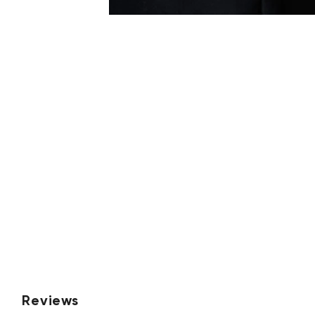
Reviews