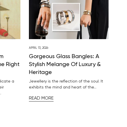
APRIL 13, 2026
om
Gorgeous Glass Bangles: A
me Right
Stylish Melange Of Luxury &
Heritage
dicate a
Jewellery is the reflection of the soul. It
eir
exhibits the mind and heart of the...
.
READ MORE