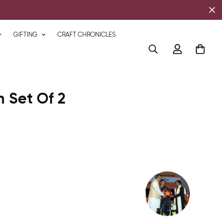
GIFTING
CRAFT CHRONICLES
 Set Of 2