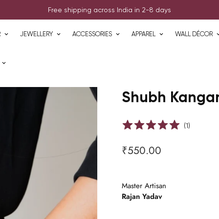
Free shipping across India in 2-8 days
R
JEWELLERY
ACCESSORIES
APPAREL
WALL DÉCOR
Shubh Kangan
(
1
)
₹550.00
Regular
price
Master Artisan
Rajan Yadav