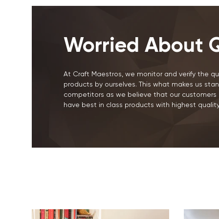
Worried About Q
At Craft Maestros, we monitor and verify the qua
products by ourselves. This what makes us stan
competitors as we believe that our customers 
have best in class products with highest quality