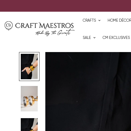
CRAFTS
HOME DÉCO
SALE
CM EXCLUSIVES