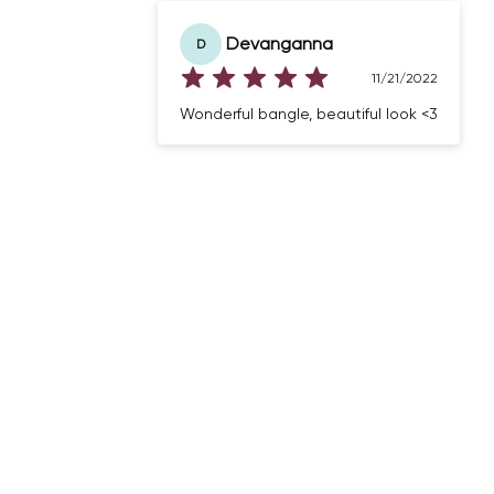
Devanganna
D
11/21/2022
Wonderful bangle, beautiful look <3