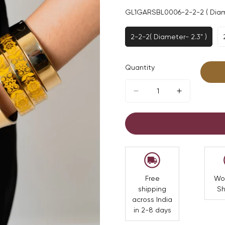
GL1GARSBL0006-2-2-2 ( Diame
2-2-2( Diameter- 2.3" )
Variant
Sold
Out
Quantity
Or
Unavailable
Free
Wo
shipping
Sh
across India
in 2-8 days