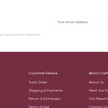
lus new product launches,
Customer Service
About Craf
Track Order
About Us
Shipping & Payments
Meet the F
Return & Exchanges
Our Maestr
Terms of Use
Contact Us