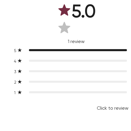
5.0
1
review
5
4
3
2
1
Click to review