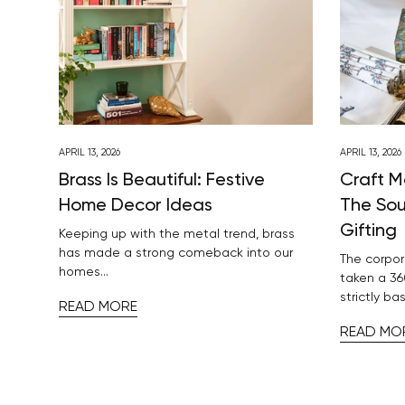
APRIL 13, 2026
APRIL 13, 2026
Brass Is Beautiful: Festive
Craft M
Home Decor Ideas
The Sou
Gifting
Keeping up with the metal trend, brass
has made a strong comeback into our
The corpor
homes...
taken a 36
strictly bas
READ MORE
READ MO