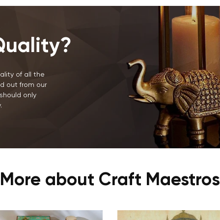
NO, I'M NOT
YES, I AM
uality?
lity of all the
d out from our
should only
.
More about Craft Maestros