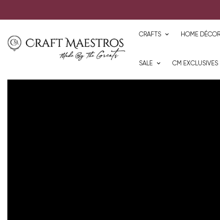
CRAFTS
HOME DÉCO
SALE
CM EXCLUSIVES