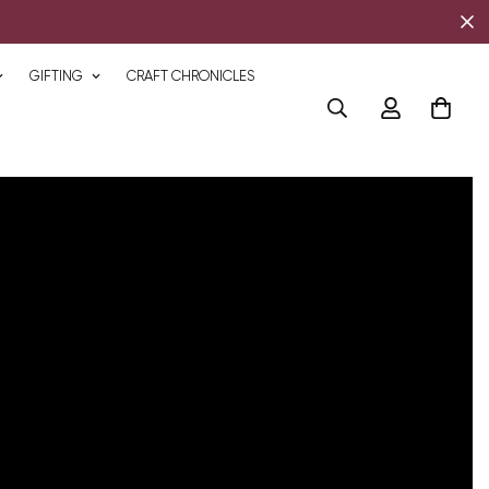
GIFTING
CRAFT CHRONICLES