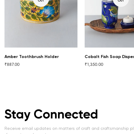
OUT
OUT
Amber Toothbrush Holder
Cobalt Fish Soap Dispe
₹887.00
₹1,350.00
Regular
Regular
price
price
Stay Connected
Receive email updates on matters of craft and craftsmanship p