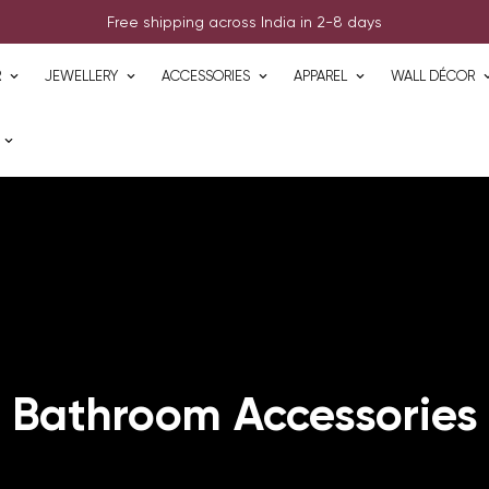
Free shipping across India in 2-8 days
R
JEWELLERY
ACCESSORIES
APPAREL
WALL DÉCOR
Bathroom Accessories