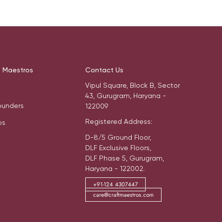
t Maestros
Contact Us
Vipul Square, Block B, Sector
43, Gurugram, Haryana -
ounders
122009
Registered Address:
os
D-8/5 Ground Floor,
DLF Exclusive Floors,
DLF Phase 5, Gurugram,
Haryana - 122002.
+91-124 4307447
care@craftmaestros.com