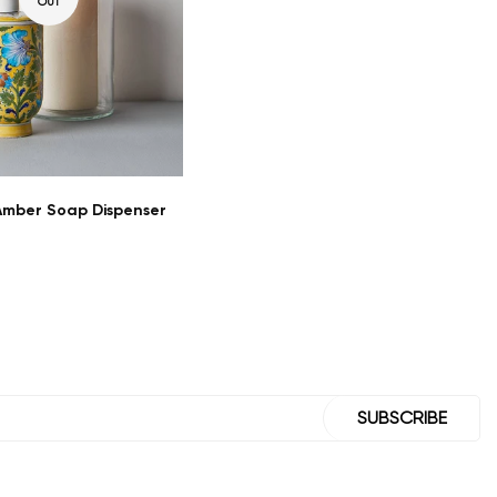
OUT
mber Soap Dispenser
SUBSCRIBE