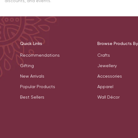
discounts, and events.
Quick Links
Browse Products By
Recommendations
Crafts
Gifting
Jewellery
New Arrivals
Accessories
Popular Products
Apparel
Best Sellers
Wall Décor