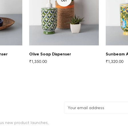
Confirm your age
OUT
Are you 18 years old or older?
NO, I'M NOT
YES, I AM
nser
Olive Soap Dispenser
Sunbeam A
₹1,350.00
₹1,320.00
Regular
Regular
price
price
lus new product launches,