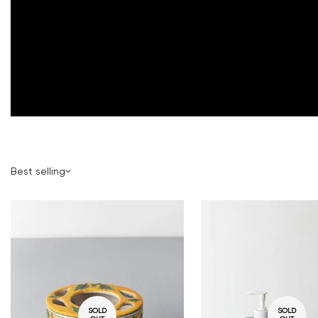
Best selling
SOLD
SOLD