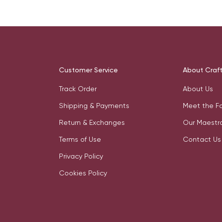
Customer Service
About Craf
Track Order
About Us
Shipping & Payments
Meet the F
Return & Exchanges
Our Maestr
Terms of Use
Contact Us
Privacy Policy
Cookies Policy