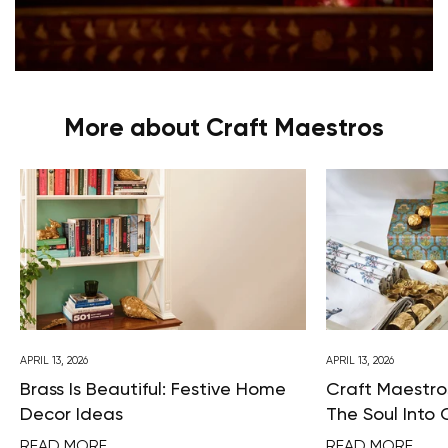
More about Craft Maestros
APRIL 13, 2026
APRIL 13, 2026
Brass Is Beautiful: Festive Home
Craft Maestros
Decor Ideas
The Soul Into 
READ MORE
READ MORE