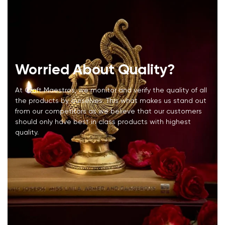
Worried About Quality?
At Craft Maestros, we monitor and verify the quality of all
the products by ourselves. This what makes us stand out
from our competitors as we believe that our customers
should only have best in class products with highest
quality.