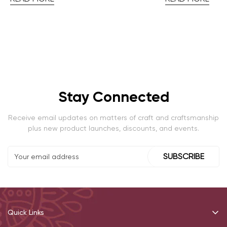
Stay Connected
Receive email updates on matters of craft and craftsmanship
plus new product launches, discounts, and events.
SUBSCRIBE
Quick Links