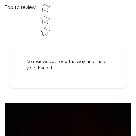
Tap to review
NO, I'M NOT
YES, I AM
No reviews yet, lead the way and share
your thoughts