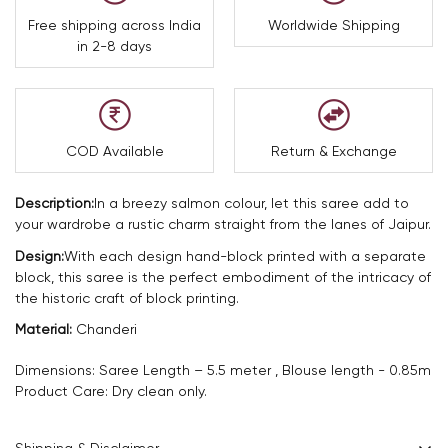
Free shipping across India
Worldwide Shipping
in 2-8 days
COD Available
Return & Exchange
Description:
In a breezy salmon colour, let this saree add to
your wardrobe a rustic charm straight from the lanes of Jaipur.
Design:
With each design hand-block printed with a separate
block, this saree is the perfect embodiment of the intricacy of
the historic craft of block printing.
Material:
Chanderi
Dimensions: Saree Length – 5.5 meter , Blouse length - 0.85m
Product Care: Dry clean only.