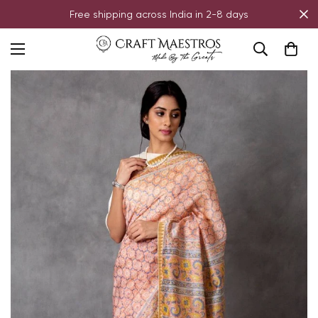
Free shipping across India in 2-8 days