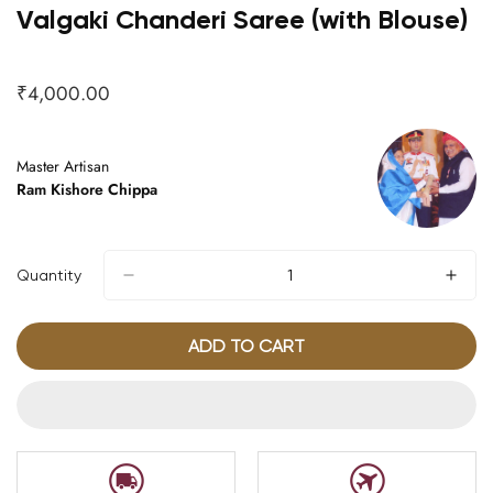
Valgaki Chanderi Saree (with Blouse)
₹4,000.00
Regular
price
Master Artisan
Ram Kishore Chippa
Quantity
ADD TO CART