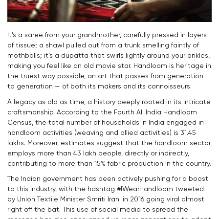
It’s a saree from your grandmother, carefully pressed in layers
of tissue; a shawl pulled out from a trunk smelling faintly of
mothballs; it’s a dupatta that swirls lightly around your ankles,
making you feel like an old movie star. Handloom is heritage in
the truest way possible, an art that passes from generation
to generation — of both its makers and its connoisseurs.
A legacy as old as time, a history deeply rooted in its intricate
craftsmanship. According to the Fourth All India Handloom
Census, the total number of households in India engaged in
handloom activities (weaving and allied activities) is 31.45
lakhs. Moreover, estimates suggest that
the handloom sector
employs more than 43 lakh people, directly or indirectly,
contributing to more than 15% fabric production in the country.
The Indian government has been actively pushing for a boost
to this industry, with the hashtag #IWearHandloom tweeted
by Union Textile Minister Smriti Irani in 2016 going viral almost
right off the bat. This use of social media to spread the