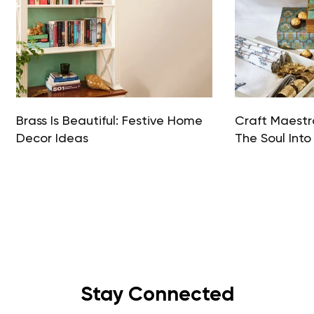
Brass Is Beautiful: Festive Home
Craft Maestro
Decor Ideas
The Soul Into
Stay Connected