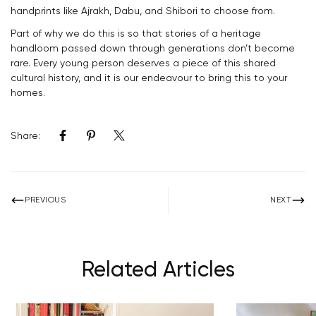
Confirm your age
handprints like Ajrakh, Dabu, and Shibori to choose from.
Part of why we do this is so that stories of a heritage
Are you 18 years old or older?
handloom passed down through generations don’t become
rare. Every young person deserves a piece of this shared
cultural history, and it is our endeavour to bring this to your
NO, I'M NOT
YES, I AM
homes.
Share:
PREVIOUS
NEXT
Related Articles