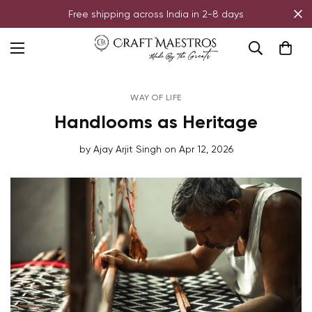
Free shipping across India in 2-8 days
WAY OF LIFE
Handlooms as Heritage
by
Ajay Arjit Singh
on
Apr 12, 2026