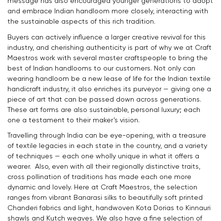
message has also encouraged younger generations to adopt
and embrace Indian handloom more closely, interacting with
the sustainable aspects of this rich tradition.
Buyers can actively influence a larger creative revival for this
industry, and cherishing authenticity is part of why we at Craft
Maestros work with several master craftspeople to bring the
best of Indian handlooms to our customers. Not only can
wearing handloom be a new lease of life for the Indian textile
handicraft industry, it also enriches its purveyor — giving one a
piece of art that can be passed down across generations.
These art forms are also sustainable, personal luxury; each
one a testament to their maker’s vision.
Travelling through India can be eye-opening, with a treasure
of textile legacies in each state in the country, and a variety
of techniques — each one wholly unique in what it offers a
wearer. Also, even with all their regionally distinctive traits,
cross pollination of traditions has made each one more
dynamic and lovely. Here at Craft Maestros, the selection
ranges from vibrant Banarasi silks to beautifully soft printed
Chanderi fabrics and light, handwoven Kota Dorias to Kinnauri
shawls and Kutch weaves. We also have a fine selection of