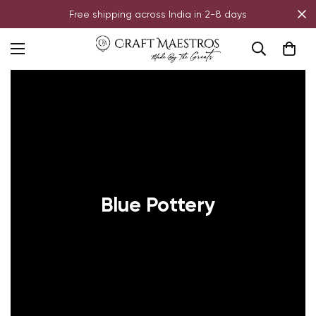
Free shipping across India in 2-8 days
Blue Pottery