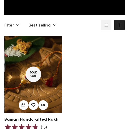
Filter
Best selling
SOLD
OUT
Confirm your age
Are you 18 years old or older?
NO, I'M NOT
YES, I AM
Baman Handcrafted Rakhi
(
15
)