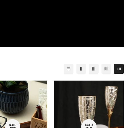
SOLD
SOLD