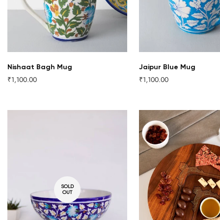
Nishaat Bagh Mug
Jaipur Blue Mug
₹1,100.00
₹1,100.00
Regular
Regular
price
price
SOLD
OUT