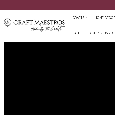
CRAFTS
HOME DÉCO
SALE
CM EXCLUSIVES