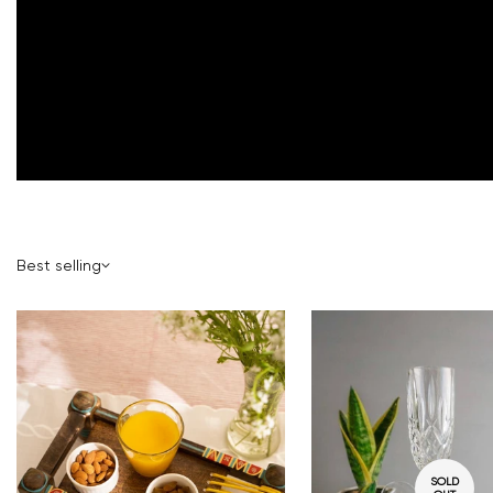
Best selling
SOLD