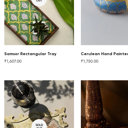
OUT
QUICK ADD
Samsor Rectangular Tray
Cerulean Hand Painte
₹1,607.00
₹1,750.00
Regular
Regular
price
price
SOLD