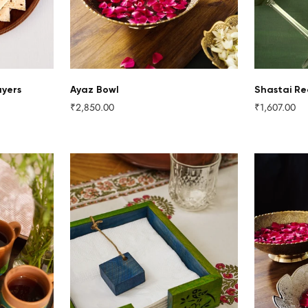
ayers
Ayaz Bowl
Shastai Re
₹2,850.00
₹1,607.00
Regular
Regular
price
price