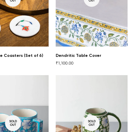
OUT
OUT
e Coasters (Set of 6)
Dendritic Table Cover
₹1,100.00
Regular
price
SOLD
SOLD
OUT
OUT