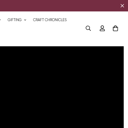
GIFTING
CRAFT CHRONICLES