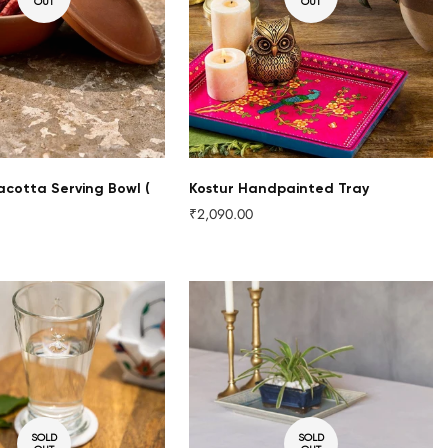
OUT
OUT
acotta Serving Bowl (
Kostur Handpainted Tray
₹2,090.00
Regular
price
SOLD
SOLD