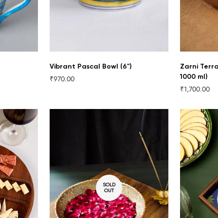
Vibrant Pascal Bowl (6")
Zarni Terr
1000 ml)
₹970.00
Regular
₹1,700.00
price
Regular
price
SOLD
OUT