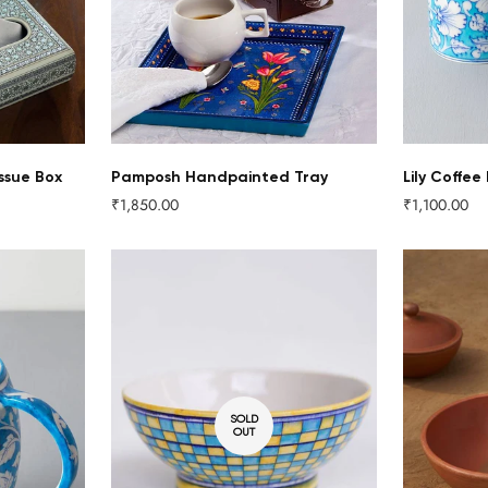
NO, I'M NOT
YES, I AM
ssue Box
Pamposh Handpainted Tray
Lily Coffee
₹1,850.00
₹1,100.00
Regular
Regular
price
price
SOLD
OUT