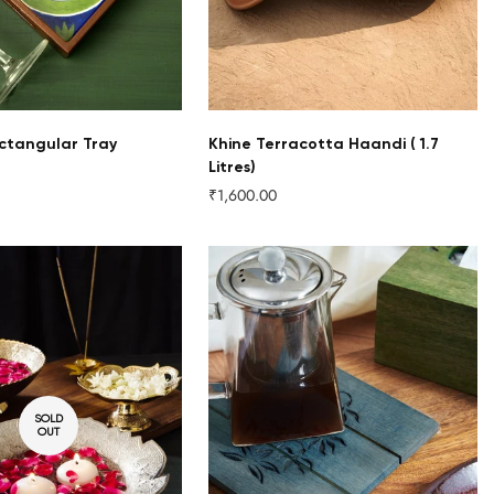
ctangular Tray
Khine Terracotta Haandi ( 1.7
Litres)
₹1,600.00
Regular
price
SOLD
OUT