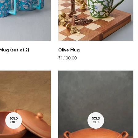
 Mug (set of 2)
Olive Mug
₹1,100.00
Regular
price
SOLD
SOLD
OUT
OUT