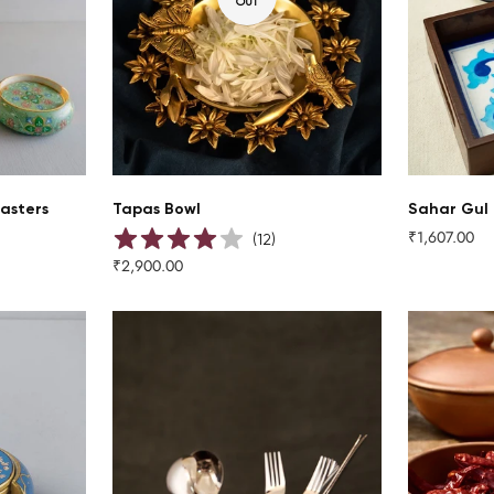
OUT
asters
Tapas Bowl
Sahar Gul 
₹1,607.00
Regular
(
12
)
price
₹2,900.00
Regular
price