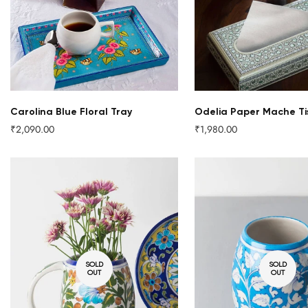
QUICK ADD
Carolina Blue Floral Tray
Odelia Paper Mache Ti
₹2,090.00
₹1,980.00
Regular
Regular
price
price
SOLD
SOLD
OUT
OUT