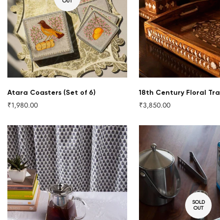
OUT
QUICK ADD
Atara Coasters (Set of 6)
18th Century Floral Tra
₹1,980.00
₹3,850.00
Regular
Regular
price
price
SOLD
OUT