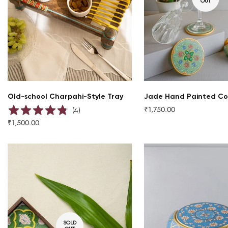
OUT
QUICK ADD
Old-school Charpahi-Style Tray
Jade Hand Painted Co
₹1,750.00
Regular
(
4
)
price
₹1,500.00
Regular
price
SOLD