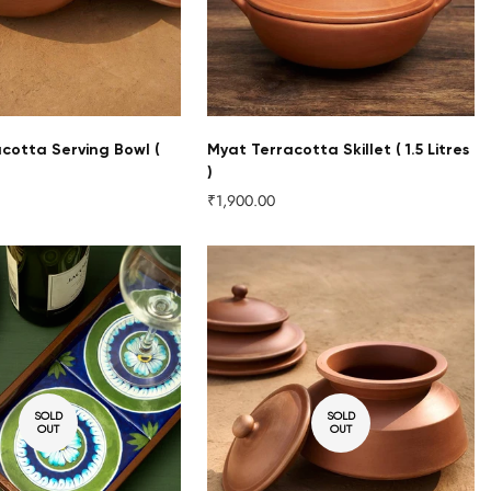
acotta Serving Bowl (
Myat Terracotta Skillet ( 1.5 Litres
)
₹1,900.00
Regular
price
SOLD
SOLD
OUT
OUT