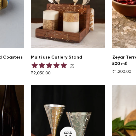
QUICK ADD
d Coasters
Multi use Cutlery Stand
Zeyar Terr
500 ml)
(
2
)
₹1,200.00
Regular
₹2,050.00
Regular
price
price
SOLD