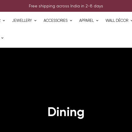
Free shipping across India in 2-8 days
R
JEWELLERY
ACCESSORIES
APPAREL
WALL DÉCOR
Dining