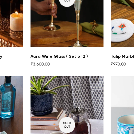
OUT
y
Aura Wine Glass ( Set of 2 )
Tulip Marbl
₹3,600.00
₹970.00
Regular
Regular
price
price
Confirm your age
SOLD
OUT
Are you 18 years old or older?