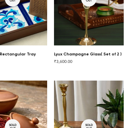
OUT
OUT
Rectangular Tray
Lyux Champagne Glass( Set of 2 )
₹3,600.00
Regular
price
SOLD
SOLD