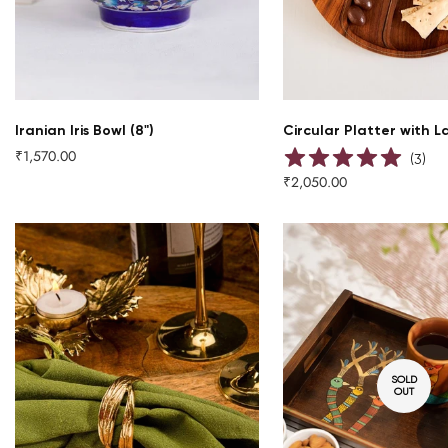
QUICK ADD
Iranian Iris Bowl (8")
Circular Platter with L
₹1,570.00
Regular
(
3
)
price
₹2,050.00
Regular
price
SOLD
OUT