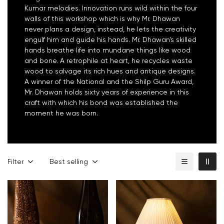
Kumar melodies. Innovation runs wild within the four
walls of this workshop which is why Mr. Dhawan
never plans a design, instead, he lets the creativity
engulf him and guide his hands. Mr. Dhawan’s skilled
hands breathe life into mundane things like wood
and bone. A retrophile at heart, he recycles waste
wood to salvage its rich hues and antique designs.
A winner of the National and the Shilp Guru Award,
Mr. Dhawan holds sixty years of experience in this
craft with which his bond was established the
moment he was born.
Filter
Best selling