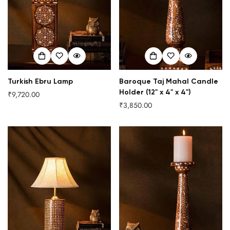
Turkish Ebru Lamp
Baroque Taj Mahal Candle
Holder (12" x 4" x 4")
₹9,720.00
Regular
₹3,850.00
price
Regular
price