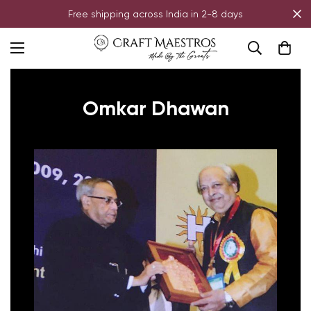
Free shipping across India in 2-8 days
Omkar Dhawan