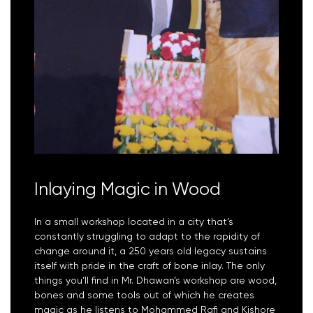
Inlaying Magic in Wood
In a small workshop located in a city that’s
constantly struggling to adapt to the rapidity of
change around it, a 250 years old legacy sustains
itself with pride in the craft of bone inlay. The only
things you’ll find in Mr. Dhawan’s workshop are wood,
bones and some tools out of which he creates
magic as he listens to Mohammed Rafi and Kishore