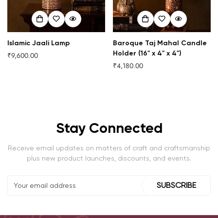
Islamic Jaali Lamp
Baroque Taj Mahal Candle
Holder (16" x 4" x 4")
₹9,600.00
Regular
₹4,180.00
price
Regular
price
Stay Connected
Receive email updates on matters of craft and craftsmanship
plus new product launches, discounts, and events.
SUBSCRIBE