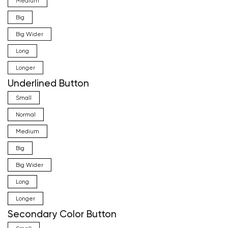
Medium
Are you 18 years old or older?
Big
NO, I'M NOT
YES, I AM
Big Wider
Long
Longer
Underlined Button
Small
Normal
Medium
Big
Big Wider
Long
Longer
Secondary Color Button