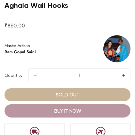
Aghala Wall Hooks
₹860.00
Regular
price
Master Artisan
Ram Gopal Saini
Quantity
SOLD OUT
BUY IT NOW