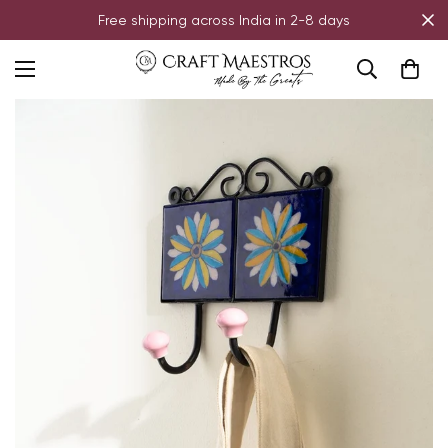
Free shipping across India in 2-8 days