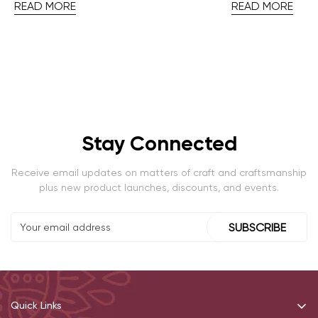
READ MORE
READ MORE
Stay Connected
Receive email updates on matters of craft and craftsmanship
plus new product launches, discounts, and events.
SUBSCRIBE
Quick Links