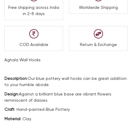
Free shipping across India
Worldwide Shipping
in 2-8 days
COD Available
Return & Exchange
Aghala Wall Hooks
Description
:
Our blue pottery wall hooks can be great addition
to your humble abode.
Design
:
Against a brilliant blue base are vibrant flowers
reminiscent of daisies.
Craft
: Hand-painted Blue Pottery
Material
: Clay