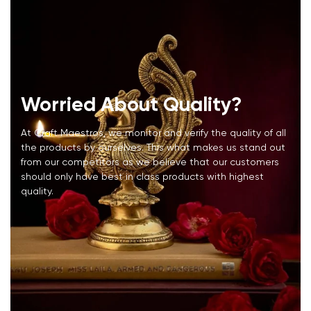
Worried About Quality?
At Craft Maestros, we monitor and verify the quality of all
the products by ourselves. This what makes us stand out
from our competitors as we believe that our customers
should only have best in class products with highest
quality.