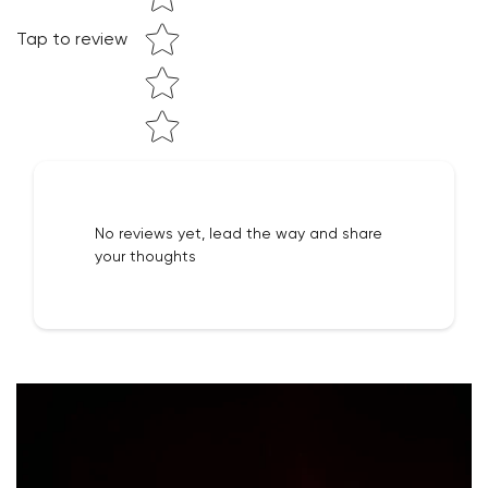
Tap to review
NO, I'M NOT
YES, I AM
No reviews yet, lead the way and share
your thoughts