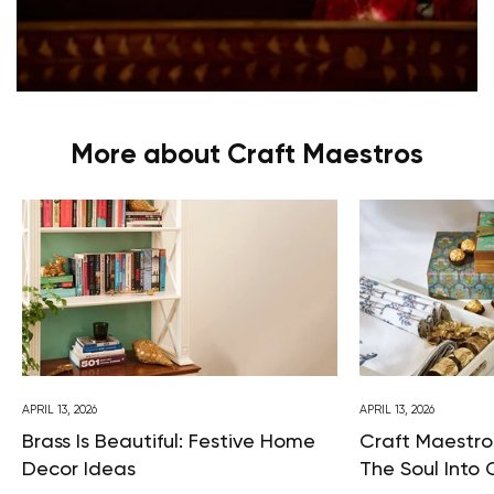
More about Craft Maestros
APRIL 13, 2026
APRIL 13, 2026
Brass Is Beautiful: Festive Home
Craft Maestros
Decor Ideas
The Soul Into 