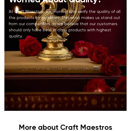
At Craft Maestros, we monitor and verify the quality of all
the products by ourselves. This what makes us stand out
from our competitors as we believe that our customers
should only have best in class products with highest
quality.
More about Craft Maestros