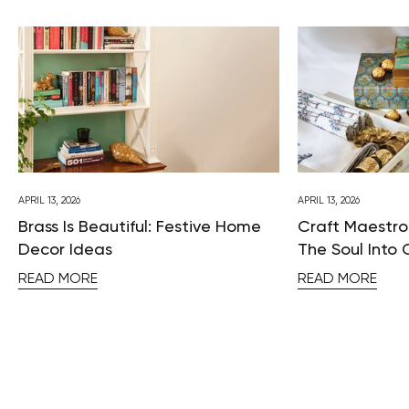
APRIL 13, 2026
APRIL 13, 2026
Brass Is Beautiful: Festive Home
Craft Maestros
Decor Ideas
The Soul Into 
READ MORE
READ MORE