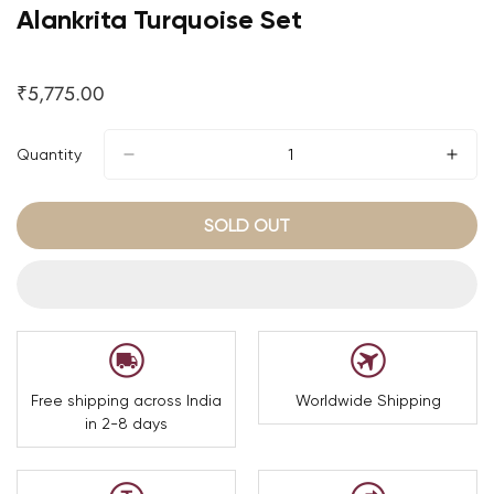
Alankrita Turquoise Set
₹5,775.00
Regular
price
Quantity
SOLD OUT
Free shipping across India
Worldwide Shipping
in 2-8 days