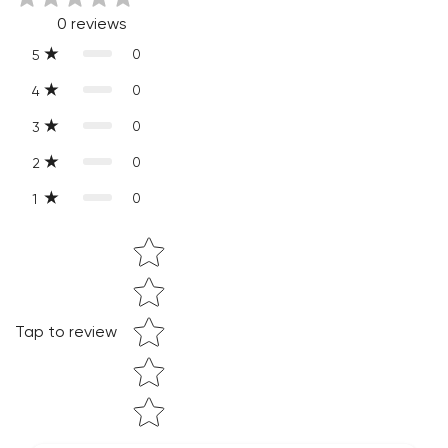
0
reviews
of-a-kind.
0
5
0
4
0
3
0
2
0
1
Star rating
Confirm your age
Tap to review
Are you 18 years old or older?
NO, I'M NOT
YES, I AM