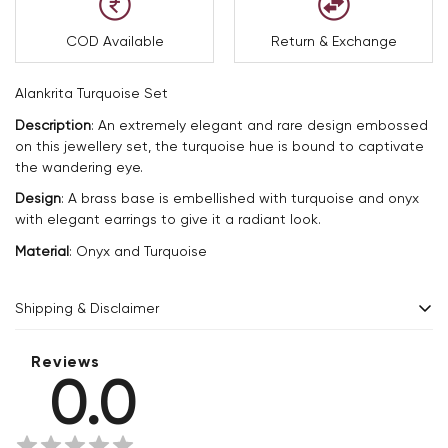
COD Available
Return & Exchange
Alankrita Turquoise Set
Description
:
An extremely elegant and rare design embossed
on this jewellery set, the turquoise hue is bound to captivate
the wandering eye.
Design
:
A brass base is embellished with turquoise and onyx
with elegant earrings to give it a radiant look.
Material
:
Onyx and Turquoise
Shipping & Disclaimer
Delivery within 2 - 8 business days.
Reviews
0.0
Every product is exquisitely handcrafted one piece at a time.
Slight variations are inherent properties of handmade
products, which makes your purchase truly special and one-