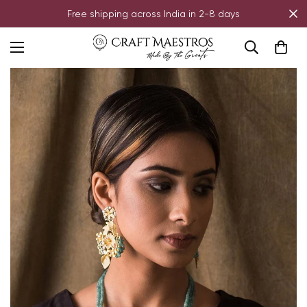
Free shipping across India in 2-8 days