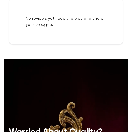
No reviews yet, lead the way and share
your thoughts
Worried About Quality?