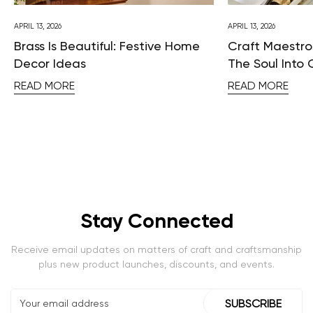
APRIL 13, 2026
APRIL 13, 2026
Brass Is Beautiful: Festive Home
Craft Maestros
Decor Ideas
The Soul Into 
READ MORE
READ MORE
Stay Connected
Receive email updates on matters of craft and craftsmanship
plus new product launches, discounts, and events.
SUBSCRIBE