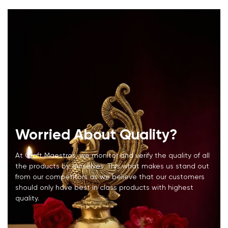
Worried About Quality?
At Craft Maestros, we monitor and verify the quality of all
the products by ourselves. This what makes us stand out
from our competitors as we believe that our customers
should only have best in class products with highest
quality.