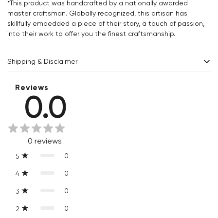
*This product was handcrafted by a nationally awarded
master craftsman. Globally recognized, this artisan has
skillfully embedded a piece of their story, a touch of passion,
into their work to offer you the finest craftsmanship.
Shipping & Disclaimer
Delivery within 2 - 8 business days.
Reviews
0.0
Every product is exquisitely handcrafted one piece at a time.
Slight variations are inherent properties of handmade
products, which makes your purchase truly special and one-
0
reviews
of-a-kind.
0
5
0
4
0
3
0
2
Confirm your age