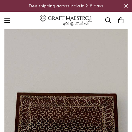
Free shipping across India in 2-8 days