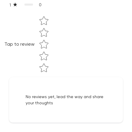
0
1
Are you 18 years old or older?
Star rating
NO, I'M NOT
YES, I AM
Tap to review
No reviews yet, lead the way and share
your thoughts