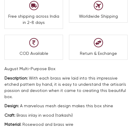
Free shipping across India
Worldwide Shipping
in 2-8 days
COD Available
Return & Exchange
August Multi-Purpose Box
Description:
With each brass wire laid into this impressive
etched pattern by hand, it is easy to understand the artisan's
passion and devotion when it came to creating this beautiful
box.
Design:
A marvelous mesh design makes this box shine
Craft:
Brass inlay in wood (tarkashi)
Material:
Rosewood and brass wire