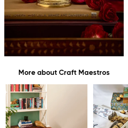
More about Craft Maestros