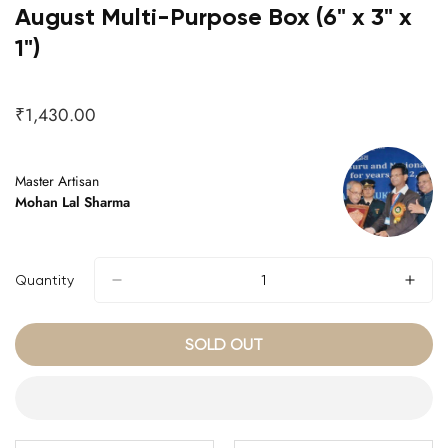
August Multi-Purpose Box (6" x 3" x
1")
₹1,430.00
Regular
price
Master Artisan
Mohan Lal Sharma
Quantity
SOLD OUT