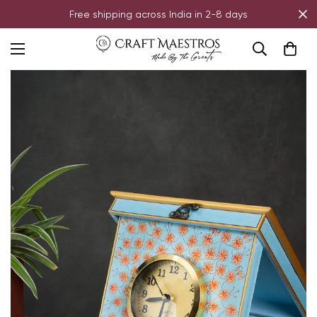
Free shipping across India in 2-8 days