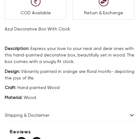
COD Available
Return & Exchange
Azul Decorative Box With Clock
Description:
Express your love to your near and dear ones with
this hand-painted decorative box, beautifully set in wood. The
box comes with a snugly fit clock.
Design:
Vibrantly painted in orange are floral motifs- depicting
the joys of life.
Craft:
Hand painted Wood
Material:
Wood
Shipping & Disclaimer
Delivery within 2 - 8 business days.
Reviews