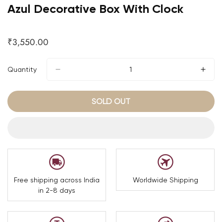
Azul Decorative Box With Clock
₹3,550.00
Regular
price
Quantity
SOLD OUT
Free shipping across India
Worldwide Shipping
in 2-8 days