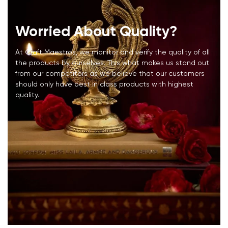
Worried About Quality?
At Craft Maestros, we monitor and verify the quality of all
the products by ourselves. This what makes us stand out
from our competitors as we believe that our customers
should only have best in class products with highest
quality.