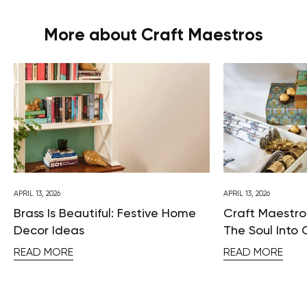
More about Craft Maestros
APRIL 13, 2026
APRIL 13, 2026
Brass Is Beautiful: Festive Home
Craft Maestros
Decor Ideas
The Soul Into 
READ MORE
READ MORE