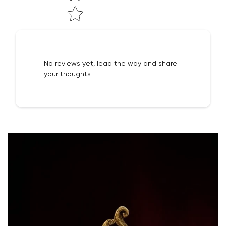
No reviews yet, lead the way and share
your thoughts