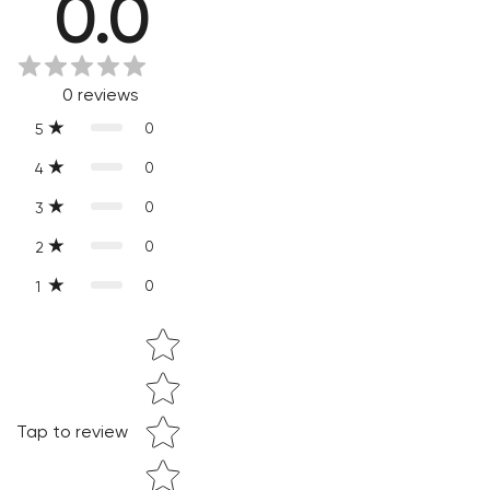
0.0
Every product is exquisitely handcrafted one piece at a time.
Slight variations are inherent properties of handmade
products, which makes your purchase truly special and one-
0
reviews
of-a-kind.
0
5
0
4
0
3
0
2
0
1
Star rating
Confirm your age
Are you 18 years old or older?
Tap to review
NO, I'M NOT
YES, I AM