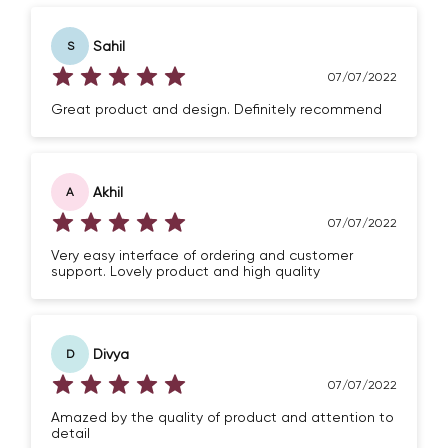
Sahil
S
07/07/2022
Great product and design. Definitely recommend
Akhil
A
07/07/2022
Very easy interface of ordering and customer
support. Lovely product and high quality
Divya
D
07/07/2022
Amazed by the quality of product and attention to
detail