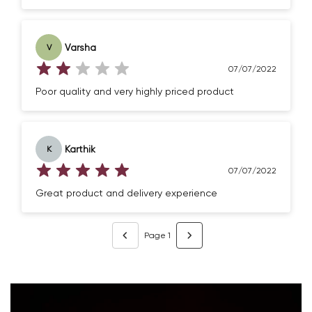
Varsha
V
07/07/2022
Poor quality and very highly priced product
Karthik
K
07/07/2022
Great product and delivery experience
Page 1