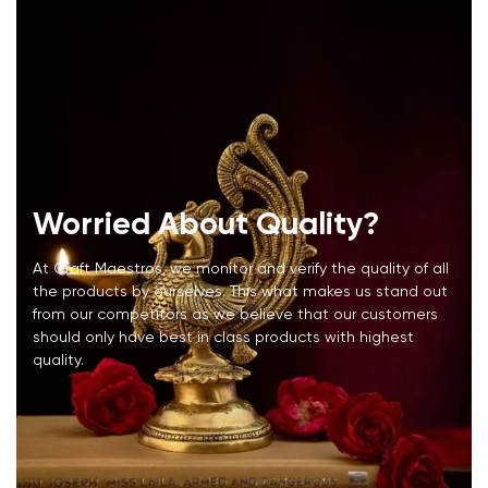
Worried About Quality?
At Craft Maestros, we monitor and verify the quality of all
the products by ourselves. This what makes us stand out
from our competitors as we believe that our customers
should only have best in class products with highest
quality.