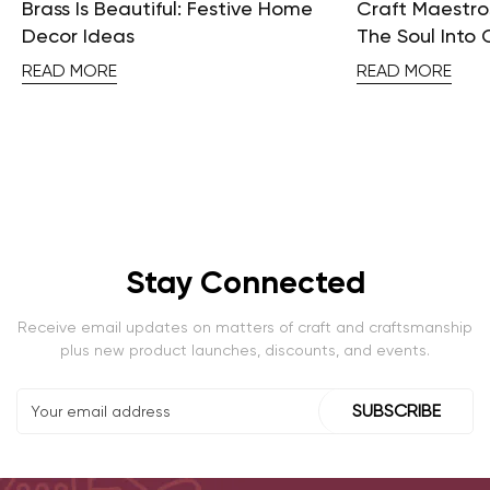
Brass Is Beautiful: Festive Home
Craft Maestros
Decor Ideas
The Soul Into 
READ MORE
READ MORE
Stay Connected
Receive email updates on matters of craft and craftsmanship
plus new product launches, discounts, and events.
SUBSCRIBE