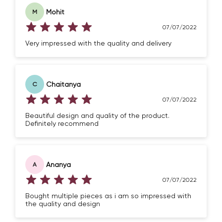
Mohit
M
07/07/2022
Very impressed with the quality and delivery
Chaitanya
C
Confirm your age
07/07/2022
Beautiful design and quality of the product.
Are you 18 years old or older?
Definitely recommend
NO, I'M NOT
YES, I AM
Ananya
A
07/07/2022
Bought multiple pieces as i am so impressed with
the quality and design