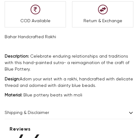
COD Available
Return & Exchange
Bahar Handcrafted Rakhi
Description:
Celebrate enduring relationships and traditions
with this hand-painted sutra- a reimagination of the craft of
Blue Pottery.
Design:
Adorn your wrist with a rakhi, handcrafted with delicate
thread and adorned with dainty blue beads.
Material:
Blue pottery beats with moli
Shipping & Disclaimer
Delivery within 2 - 8 business days.
Reviews
Every product is exquisitely handcrafted one piece at a time.