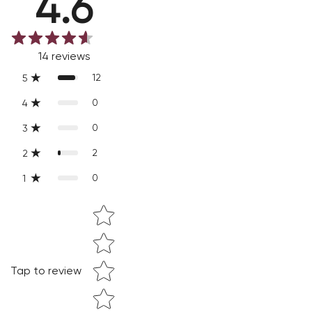
4.6
Slight variations are inherent properties of handmade
products, which makes your purchase truly special and one-
14
reviews
of-a-kind.
12
5
0
4
0
3
2
2
0
1
Star rating
Tap to review