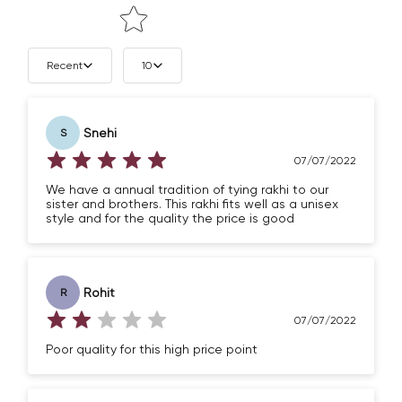
Recent
10
Snehi
S
07/07/2022
We have a annual tradition of tying rakhi to our
sister and brothers. This rakhi fits well as a unisex
style and for the quality the price is good
Rohit
R
07/07/2022
Poor quality for this high price point