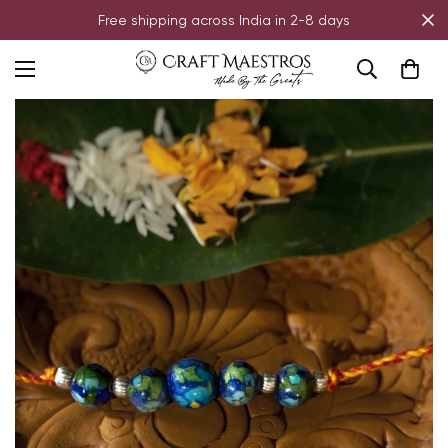
Free shipping across India in 2-8 days