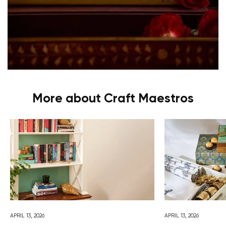
More about Craft Maestros
APRIL 13, 2026
APRIL 13, 2026