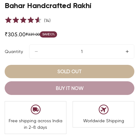
Bahar Handcrafted Rakhi
(
14
)
₹305.00
₹339.00
SAVE
10%
Sale
Regular
price
price
Quantity
SOLD OUT
BUY IT NOW
Free shipping across India
Worldwide Shipping
in 2-8 days