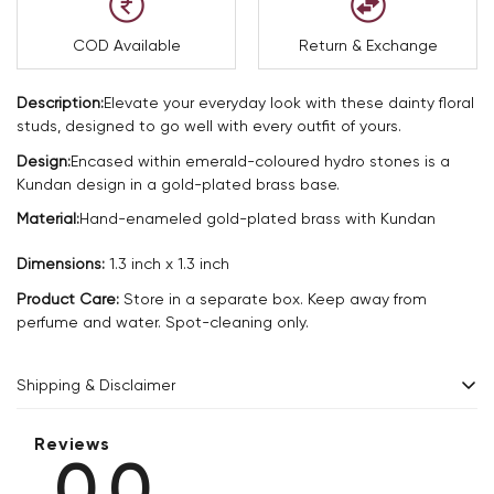
COD Available
Return & Exchange
Description:
Elevate your everyday look with these dainty floral
studs, designed to go well with every outfit of yours.
Design:
Encased within emerald-coloured hydro stones is a
Kundan design in a gold-plated brass base.
Material:
Hand-enameled gold-plated brass with Kundan
Dimensions:
1.3 inch x 1.3 inch
Product Care:
Store in a separate box. Keep away from
perfume and water. Spot-cleaning only.
Shipping & Disclaimer
Delivery within 2 - 8 business days.
Reviews
0.0
Every product is exquisitely handcrafted one piece at a time.