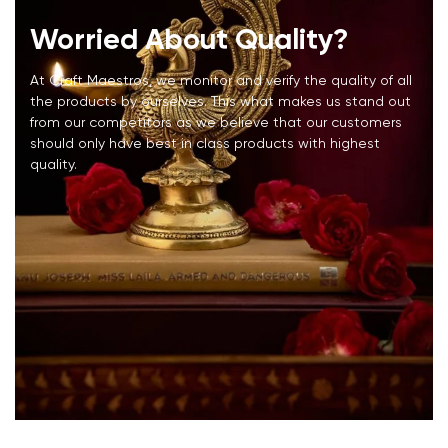
Worried About Quality?
At Craft Maestros, we monitor and verify the quality of all
the products by ourselves. This what makes us stand out
from our competitors as we believe that our customers
should only have best in class products with highest
quality.