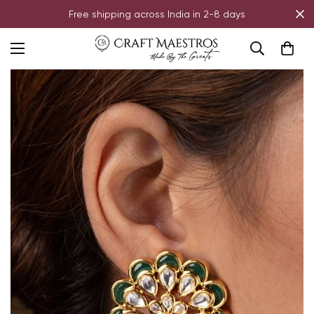
Free shipping across India in 2-8 days