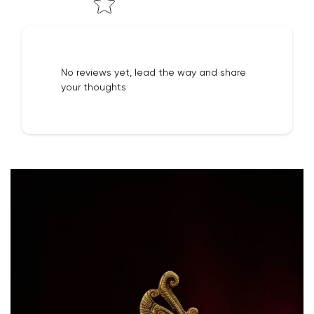
No reviews yet, lead the way and share
your thoughts