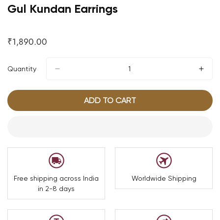
Gul Kundan Earrings
₹1,890.00
Regular
price
Quantity
ADD TO CART
Free shipping across India
Worldwide Shipping
in 2-8 days