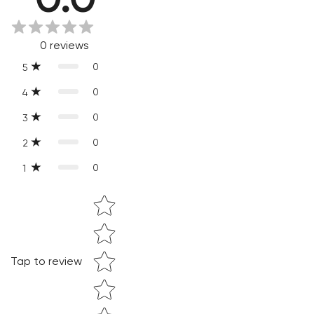
Slight variations are inherent properties of handmade
products, which makes your purchase truly special and one-
0
reviews
of-a-kind.
0
5
0
4
0
3
0
2
0
1
Star rating
Confirm your age
Tap to review
Are you 18 years old or older?
NO, I'M NOT
YES, I AM