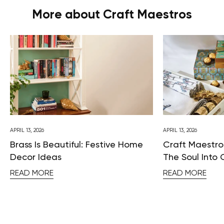
More about Craft Maestros
APRIL 13, 2026
APRIL 13, 2026
Brass Is Beautiful: Festive Home
Craft Maestros
Decor Ideas
The Soul Into 
READ MORE
READ MORE