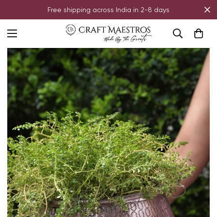
Free shipping across India in 2-8 days