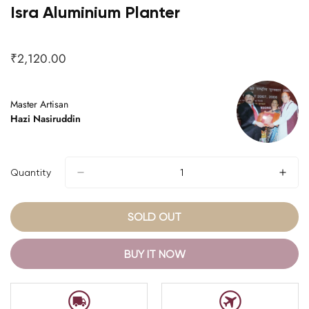
Isra Aluminium Planter
₹2,120.00
Regular
price
Master Artisan
Hazi Nasiruddin
Quantity
SOLD OUT
BUY IT NOW