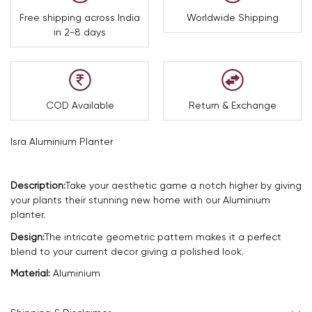
Free shipping across India
Worldwide Shipping
in 2-8 days
COD Available
Return & Exchange
Isra Aluminium Planter
Description:
Take your aesthetic game a notch higher by giving
your plants their stunning new home with our Aluminium
planter.
Design:
The intricate geometric pattern makes it a perfect
blend to your current decor giving a polished look.
Material:
Aluminium