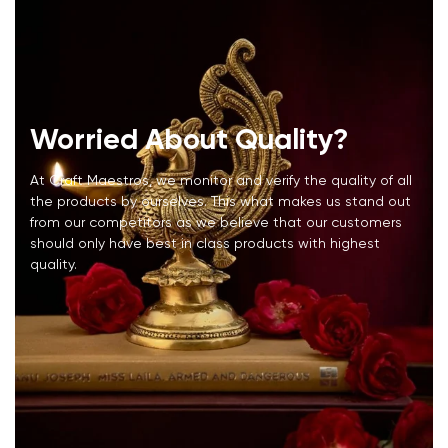
Worried About Quality?
At Craft Maestros, we monitor and verify the quality of all
the products by ourselves. This what makes us stand out
from our competitors as we believe that our customers
should only have best in class products with highest
quality.