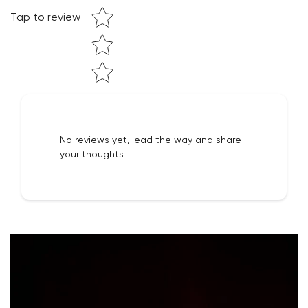
Tap to review
NO, I'M NOT
YES, I AM
No reviews yet, lead the way and share
your thoughts