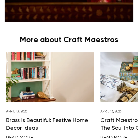
More about Craft Maestros
APRIL 13, 2026
APRIL 13, 2026
Brass Is Beautiful: Festive Home
Craft Maestros
Decor Ideas
The Soul Into 
READ MORE
READ MORE