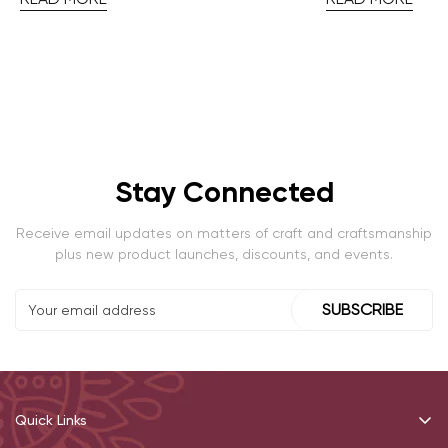
Stay Connected
Receive email updates on matters of craft and craftsmanship
plus new product launches, discounts, and events.
SUBSCRIBE
Quick Links