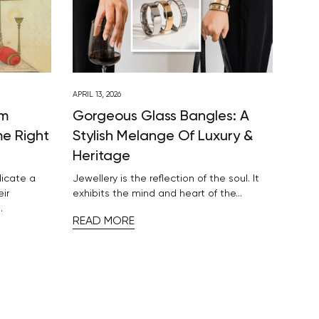
APRIL 13, 2026
om
Gorgeous Glass Bangles: A
me Right
Stylish Melange Of Luxury &
Heritage
dicate a
Jewellery is the reflection of the soul. It
eir
exhibits the mind and heart of the...
.
READ MORE