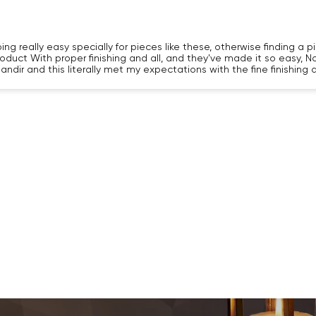
 really easy specially for pieces like these, otherwise finding a piec
roduct With proper finishing and all, and they've made it so easy, N
andir and this literally met my expectations with the fine finishing
Confirm your age
Are you 18 years old or older?
NO, I'M NOT
YES, I AM