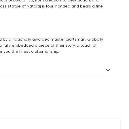
rass statue of Nataraj is four-handed and bears a fine
d by a nationally awarded master craftsman. Globally
killfully embedded a piece of their story, a touch of
er you the finest craftsmanship.
 days.
andcrafted one piece at a time. Slight variations are
ade products, which makes your purchase truly special