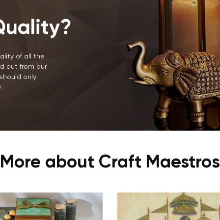
uality?
lity of all the
d out from our
should only
.
More about Craft Maestros