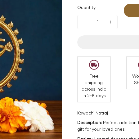
Quantity
Free
Wo
shipping
Sh
across India
in 2-8 days
Kawachi Natraj
Description:
Perfect addition 
gift for your loved ones!
Design:
Nataraj denotes the ac