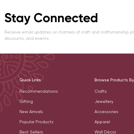
Stay Connected
Receive email updates on matters of craft and craftsmanship p
discounts, and events.
Quick Links
Browse Products By
Recommendations
Crafts
Gifting
Jewellery
New Arrivals
Accessories
Popular Products
Apparel
Best Sellers
Wall Décor