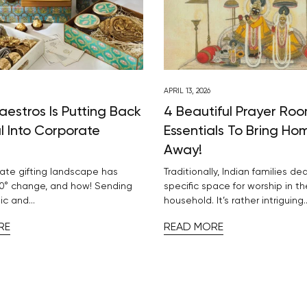
APRIL 13, 2026
aestros Is Putting Back
4 Beautiful Prayer Ro
l Into Corporate
Essentials To Bring Ho
Away!
ate gifting landscape has
Traditionally, Indian families de
0° change, and how! Sending
specific space for worship in th
ic and...
household. It’s rather intriguing..
RE
READ MORE