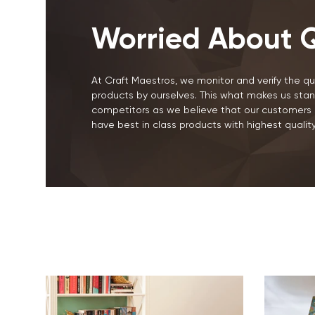
Worried About Q
At Craft Maestros, we monitor and verify the qua
products by ourselves. This what makes us stan
competitors as we believe that our customers 
have best in class products with highest quality