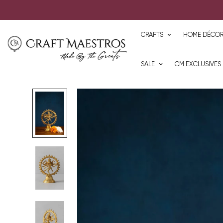
CRAFTS
HOME DÉCO
SALE
CM EXCLUSIVES