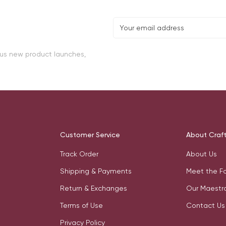
lus new product launches,
Customer Service
About Craf
Track Order
About Us
Shipping & Payments
Meet the F
Return & Exchanges
Our Maestr
Terms of Use
Contact Us
Privacy Policy