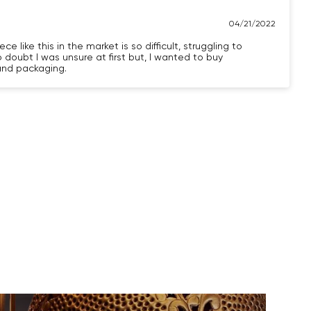
04/21/2022
e like this in the market is so difficult, struggling to
o doubt I was unsure at first but, I wanted to buy
 and packaging.