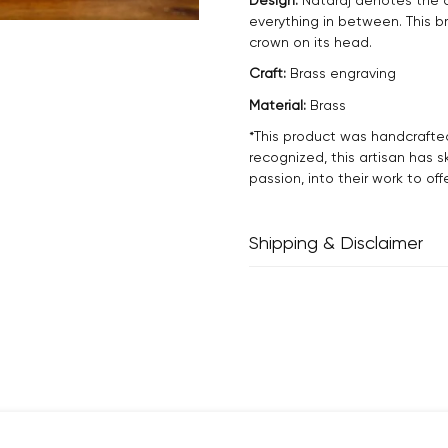
everything in between. This b
crown on its head.
Craft:
Brass engraving
Material:
Brass
*This product was handcrafte
recognized, this artisan has s
passion, into their work to off
Shipping & Disclaimer
Delivery within 2 - 8 business
Every product is exquisitely h
inherent properties of handm
and one-of-a-kind.