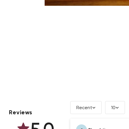
Recent
10
Reviews