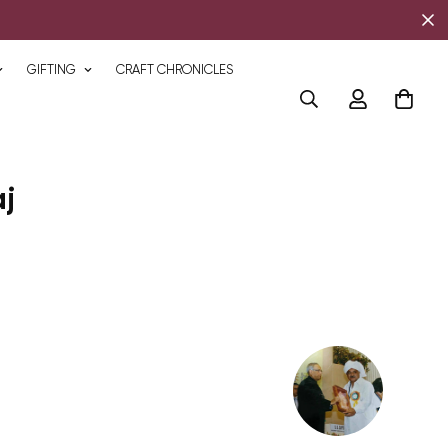
GIFTING
CRAFT CHRONICLES
j