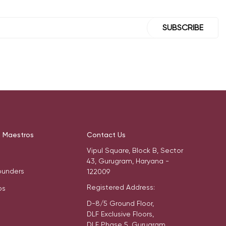
SUBSCRIBE
t Maestros
Contact Us
Vipul Square, Block B, Sector
43, Gurugram, Haryana -
ounders
122009
Registered Address:
os
D-8/5 Ground Floor,
DLF Exclusive Floors,
DLF Phase 5, Gurugram,