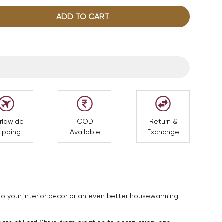
ADD TO CART
rldwide
COD
Return &
ipping
Available
Exchange
to your interior decor or an even better housewarming
ts of Lord Shiva, from creation to destruction, and