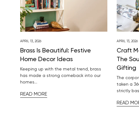
APRIL 13, 2026
APRIL 13, 2026
Brass Is Beautiful: Festive
Craft M
Home Decor Ideas
The Sou
Gifting
Keeping up with the metal trend, brass
has made a strong comeback into our
The corpor
homes...
taken a 36
strictly bas
READ MORE
READ MO