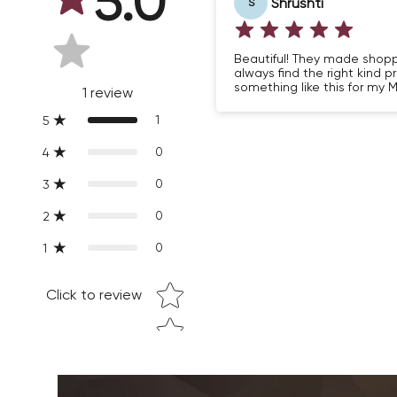
5.0
Shrushti
S
Beautiful! They made shopping
always find the right kind p
something like this for my M
1
review
1
5
0
4
0
3
0
2
0
1
Star rating
Click to review