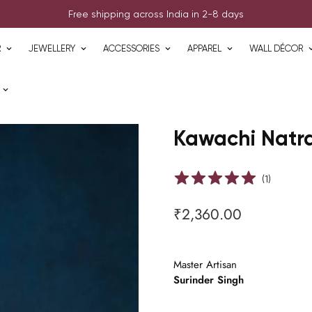
Free shipping across India in 2-8 days
R
JEWELLERY
ACCESSORIES
APPAREL
WALL DÉCOR
Kawachi Natra
(
1
)
₹2,360.00
Regular
price
Master Artisan
Surinder Singh