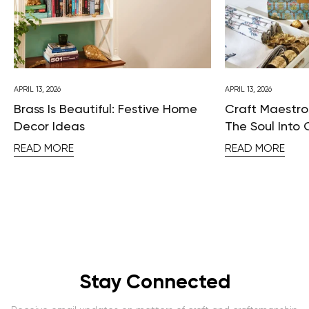
APRIL 13, 2026
APRIL 13, 2026
Brass Is Beautiful: Festive Home
Craft Maestros
Decor Ideas
The Soul Into 
READ MORE
READ MORE
Stay Connected