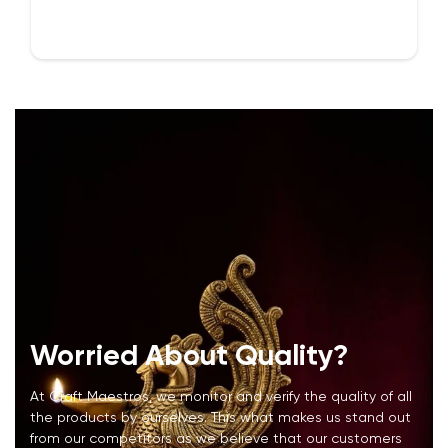
Confirm your age
Are you 18 years old or older?
NO, I'M NOT
YES, I AM
Worried About Quality?
At Craft Maestros, we monitor and verify the quality of all
the products by ourselves. This what makes us stand out
from our competitors as we believe that our customers