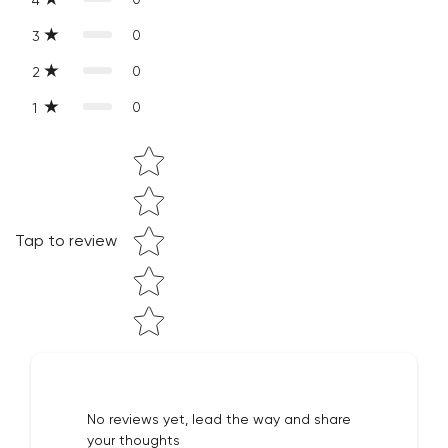
0
3
0
2
0
1
Star rating
Tap to review
No reviews yet, lead the way and share
your thoughts