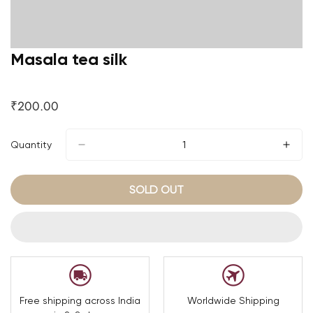
Masala tea silk
₹200.00
Regular
price
Quantity
SOLD OUT
Free shipping across India
Worldwide Shipping