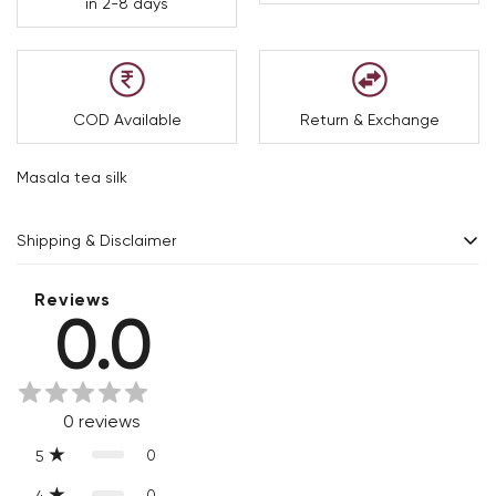
in 2-8 days
COD Available
Return & Exchange
Masala tea silk
Shipping & Disclaimer
Delivery within 2 - 8 business days.
Reviews
0.0
Every product is exquisitely handcrafted one piece at a time.
Slight variations are inherent properties of handmade
products, which makes your purchase truly special and one-
0
reviews
of-a-kind.
0
5
0
4