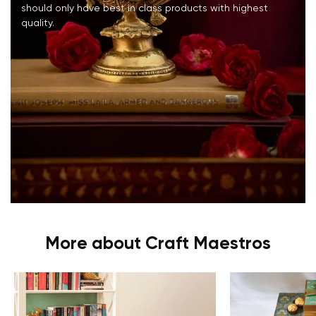
should only have best in class products with highest
quality.
More about Craft Maestros