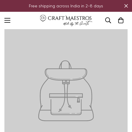
Free shipping across India in 2-8 days