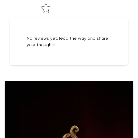
No reviews yet, lead the way and share
your thoughts