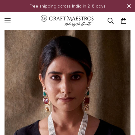
Free shipping across India in 2-8 days