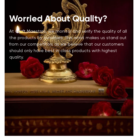
Worried About Quality?
At Craft Maestros, we monitor and verify the quality of all
the products by ourselves. This what makes us stand out
from our competitors as we believe that our customers
should only have best in class products with highest
quality.