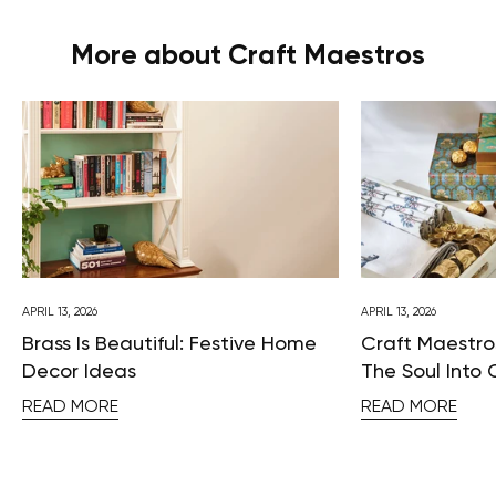
More about Craft Maestros
APRIL 13, 2026
APRIL 13, 2026
Brass Is Beautiful: Festive Home
Craft Maestros
Decor Ideas
The Soul Into 
READ MORE
READ MORE