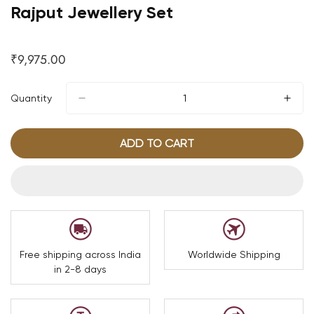
Rajput Jewellery Set
₹9,975.00
Regular
price
Quantity
ADD TO CART
Free shipping across India
Worldwide Shipping
in 2-8 days