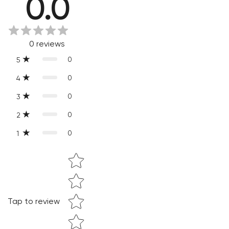
0.0
Every product is exquisitely handcrafted one piece at a time.
Slight variations are inherent properties of handmade
products, which makes your purchase truly special and one-
0
reviews
of-a-kind.
0
5
0
4
0
3
0
2
0
1
Star rating
Confirm your age
Are you 18 years old or older?
Tap to review
NO, I'M NOT
YES, I AM