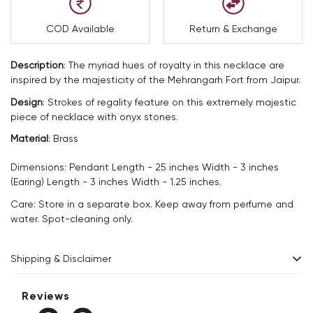
COD Available
Return & Exchange
Description
:
The myriad hues of royalty in this necklace are
inspired by the majesticity of the Mehrangarh Fort from Jaipur.
Design
:
Strokes of regality feature on this extremely majestic
piece of necklace with onyx stones.
Material
:
Brass
Dimensions: Pendant Length - 25 inches Width - 3 inches
(Earing) Length - 3 inches Width - 1.25 inches.
Care: Store in a separate box. Keep away from perfume and
water. Spot-cleaning only.
Shipping & Disclaimer
Delivery within 2 - 8 business days.
Reviews