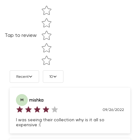
Star rating
Tap to review
Confirm your age
Recent
10
Are you 18 years old or older?
mishka
M
NO, I'M NOT
YES, I AM
09/26/2022
I was seeing their collection why is it all so
expensive :(