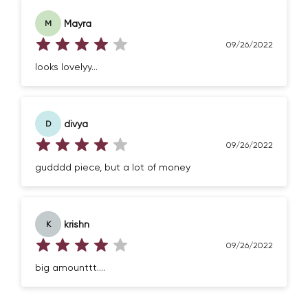
Mayra
M
09/26/2022
looks lovelyy...
divya
D
09/26/2022
gudddd piece, but a lot of money
krishn
K
09/26/2022
big amounttt....