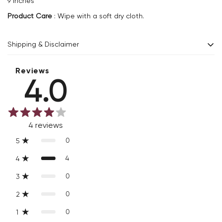
9 inches
Product Care
: Wipe with a soft dry cloth.
Shipping & Disclaimer
Delivery within 2 - 8 business days.
Reviews
4.0
Every product is exquisitely handcrafted one piece at a time.
Slight variations are inherent properties of handmade
products, which makes your purchase truly special and one-
4
reviews
of-a-kind.
0
5
4
4
0
3
0
2
0
1