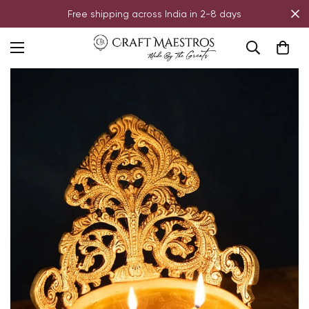
Free shipping across India in 2-8 days