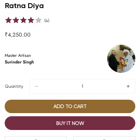
Ratna Diya
(
4
)
₹4,250.00
Regular
price
Master Artisan
Surinder Singh
Quantity
ADD TO CART
BUY IT NOW