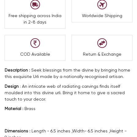
Free shipping across India
Worldwide Shipping
in 2-8 days
COD Available
Return & Exchange
Description :
Seek blessings from the divine by bringing home
this exquisite Urli made by a nationally recognised artisan.
Design
:
An intricate web of radiating carvings finds itself
moulded into this divine urli. Bring it home to give a sacred
touch to your decor.
Material :
Brass
Dimensions :
Length - 6.5 inches ,Width- 6.5 inches ,Height -