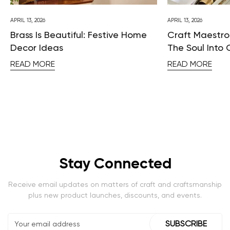
APRIL 13, 2026
APRIL 13, 2026
Brass Is Beautiful: Festive Home
Craft Maestros
Decor Ideas
The Soul Into 
READ MORE
READ MORE
Stay Connected
Receive email updates on matters of craft and craftsmanship
plus new product launches, discounts, and events.
SUBSCRIBE