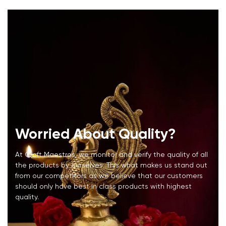
Worried About Quality?
At Craft Maestros, we monitor and verify the quality of all
the products by ourselves. This what makes us stand out
from our competitors as we believe that our customers
should only have best in class products with highest
quality.