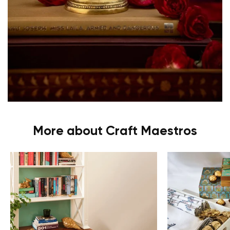
More about Craft Maestros