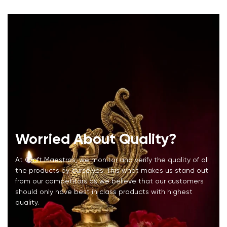
Worried About Quality?
At Craft Maestros, we monitor and verify the quality of all
the products by ourselves. This what makes us stand out
from our competitors as we believe that our customers
should only have best in class products with highest
quality.