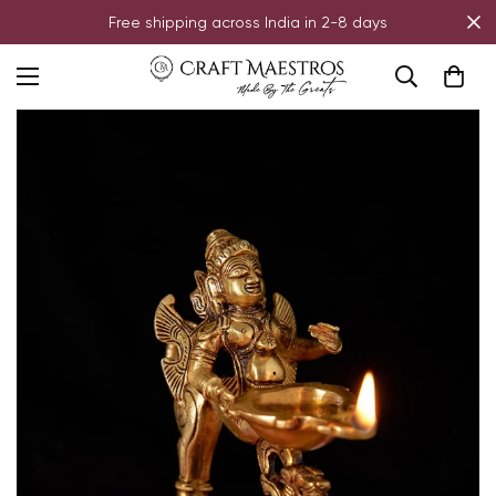
Free shipping across India in 2-8 days