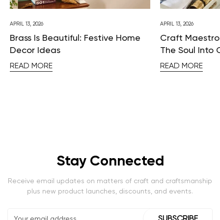
APRIL 13, 2026
APRIL 13, 2026
Brass Is Beautiful: Festive Home
Craft Maestros
Decor Ideas
The Soul Into 
READ MORE
READ MORE
Stay Connected
Receive email updates on matters of craft and craftsmanship
plus new product launches, discounts, and events.
SUBSCRIBE