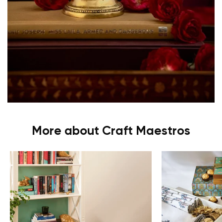
More about Craft Maestros