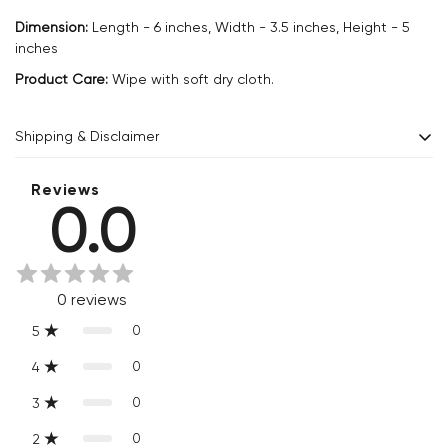
Dimension:
Length - 6 inches, Width - 3.5 inches, Height - 5
inches
Product Care:
Wipe with soft dry cloth.
Shipping & Disclaimer
Delivery within 2 - 8 business days.
Reviews
0.0
Every product is exquisitely handcrafted one piece at a time.
Slight variations are inherent properties of handmade
products, which makes your purchase truly special and one-
0
reviews
of-a-kind.
0
5
0
4
0
3
0
2