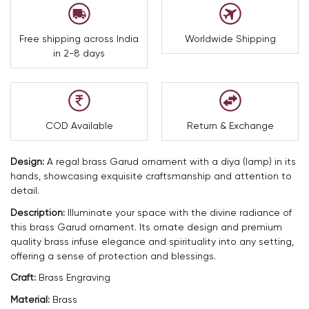
Free shipping across India
Worldwide Shipping
in 2-8 days
COD Available
Return & Exchange
Design:
A regal brass Garud ornament with a diya (lamp) in its
hands, showcasing exquisite craftsmanship and attention to
detail.
Description:
Illuminate your space with the divine radiance of
this brass Garud ornament. Its ornate design and premium
quality brass infuse elegance and spirituality into any setting,
offering a sense of protection and blessings.
Craft:
Brass Engraving
Material:
Brass