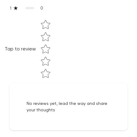
Confirm your age
0
1
Are you 18 years old or older?
Star rating
NO, I'M NOT
YES, I AM
Tap to review
No reviews yet, lead the way and share
your thoughts