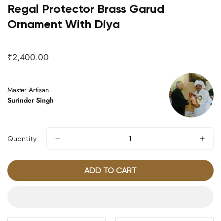
Regal Protector Brass Garud
Ornament With Diya
₹2,400.00
Regular
price
Master Artisan
Surinder Singh
Quantity
ADD TO CART