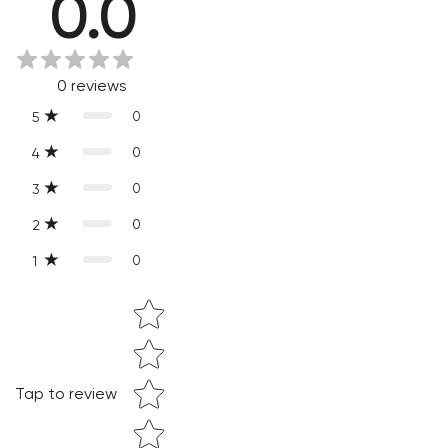
0.0
Every product is exquisitely handcrafted one piece at a time.
Slight variations are inherent properties of handmade
products, which makes your purchase truly special and one-
0
reviews
of-a-kind.
0
5
0
4
0
3
0
2
0
1
Star rating
Confirm your age
Are you 18 years old or older?
Tap to review
NO, I'M NOT
YES, I AM