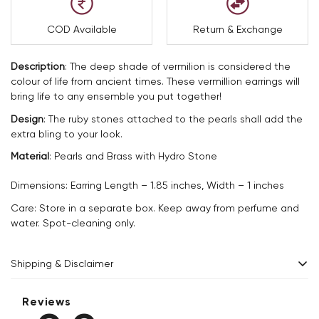
COD Available
Return & Exchange
Description
: The deep shade of vermilion is considered the
colour of life from ancient times. These vermillion earrings will
bring life to any ensemble you put together!
Design
: The ruby stones attached to the pearls shall add the
extra bling to your look.
Material
: Pearls and Brass with Hydro Stone
Dimensions: Earring Length – 1.85 inches, Width – 1 inches
Care: Store in a separate box. Keep away from perfume and
water. Spot-cleaning only.
Shipping & Disclaimer
Delivery within 2 - 8 business days.
Reviews