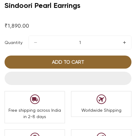
Sindoori Pearl Earrings
₹1,890.00
Regular
price
Quantity
ADD TO CART
Free shipping across India
Worldwide Shipping
in 2-8 days