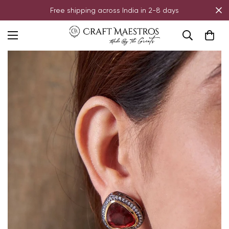
Free shipping across India in 2-8 days