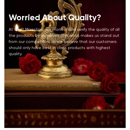
Worried About Quality?
At Craft Maestros, we monitor and verify the quality of all
the products by ourselves. This what makes us stand out
from our competitors as we believe that our customers
should only have best in class products with highest
quality.