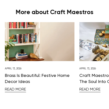
More about Craft Maestros
APRIL 13, 2026
APRIL 13, 2026
Brass Is Beautiful: Festive Home
Craft Maestros
Decor Ideas
The Soul Into 
READ MORE
READ MORE