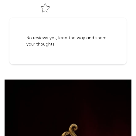
No reviews yet, lead the way and share
your thoughts